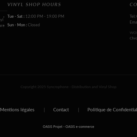
VINYL SHOP HOURS
CO
Tue - Sat :
12:00 PM - 19:00 PM
Tel:
yl
Ema
Sun - Mon :
Closed
are
WOR
Chr
Copyright 2025 Syncrophone - Distribution and Vinyl Shop
Mentions légales
|
Contact
|
Politique de Confidentia
-
OASIS Projet
OASIS e-commerce