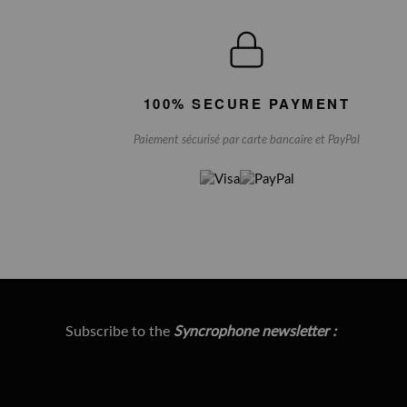
100% SECURE PAYMENT
Paiement sécurisé par carte bancaire et PayPal
Subscribe to the
Syncrophone newsletter :