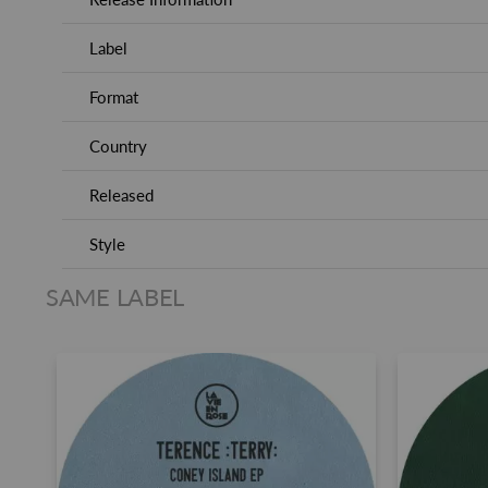
Label
Format
Country
Released
Style
SAME LABEL