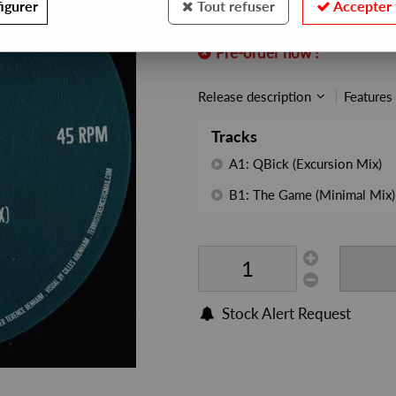
igurer
Tout refuser
Accepter 
REF. :
LVR19
Pre-order now !
Release description
Features
Tracks
A1: QBick (Excursion Mix)
B1: The Game (Minimal Mix)
Stock Alert Request