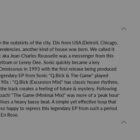
 the outskirts of the city. DJs from USA (Detroit, Chicago,
endencies, another kind of house was born. We called it
ic aka Jean-Charles Rousselle was a messenger from this
Beltram or Lenny Dee. Sonic quickly became a key
 Omnisonus in 1993 with the first release being produced
 legendary EP from Sonic "Q.Bick & The Game" played
 90s : "Q.Bick (Excursion Mix)" has classic house rhythms,
the track creates a feeling of future & mystery. Following
proach! "The Game (Minimal Mix)" was more of a 'peak hour'
lises a heavy bassy beat. A simple yet effective loop that
so happy to repress this legendary EP from such a period
e En Rose.