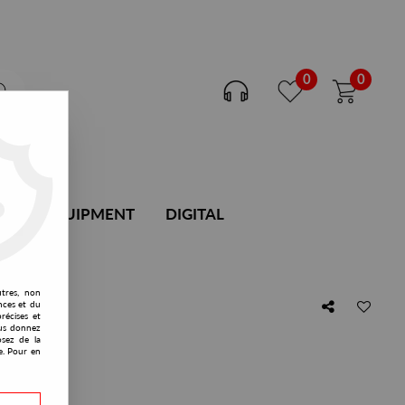
0
0
DJ EQUIPMENT
DIGITAL
utres, non
nces et du
récises et
vous donnez
osez de la
e. Pour en