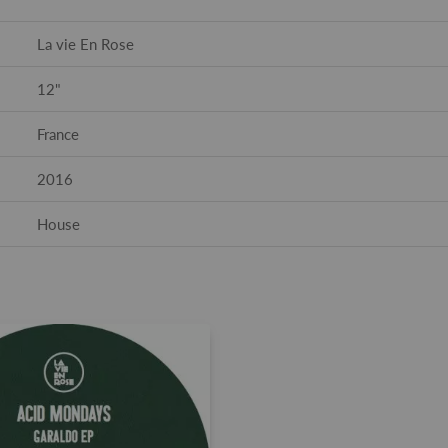
La vie En Rose
12"
France
2016
House