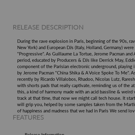
RELEASE DESCRIPTION
During the rave explosion in Paris, beginning of the 90s, ra
New York) and European DJs (Italy, Holland, Germany) were 
"Progressive". As Guillaume La Tortue, Jerome Pacman and A
period, educated by Producers & DJs like Derrick May, Eddi
component of the Parisian electronic underground, playing 
by Jerome Pacman "China Shika & A Voice Spoke To Me". As 
recently by Ricardo Villalobos, Rhadoo, Nicolas Lutz, Rares
with shorts pads that really captivate, reminding us of the 
this, a kind of harmony made with an acid bassline & weird 
track at that time, that now we might call tech house. It st
will grip you, helped by some samples taken from the Mart
of happiness and madness that we had in Paris We send love 
FEATURES
Release Information