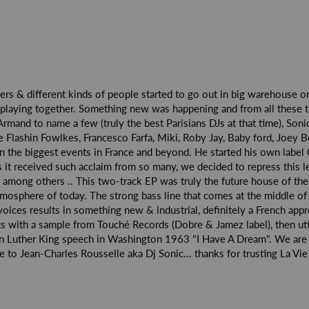
vers & different kinds of people started to go out in big warehouse on
playing together. Something new was happening and from all these t
rmand to name a few (truly the best Parisians DJs at that time), Son
e Flashin Fowlkes, Francesco Farfa, Miki, Roby Jay, Baby ford, Joey 
in the biggest events in France and beyond. He started his own label
it received such acclaim from so many, we decided to repress this
h among others .. This two-track EP was truly the future house of the
atmosphere of today. The strong bass line that comes at the middle of 
voices results in something new & industrial, definitely a French ap
arts with a sample from Touché Records (Dobre & Jamez label), then uti
in Luther King speech in Washington 1963 "I Have A Dream". We are 
to Jean-Charles Rousselle aka Dj Sonic... thanks for trusting La Vi