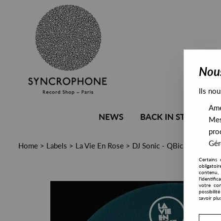
Nous
Ils nou
Amél
NEWS
BACK IN STOCK
Mes
pro
Gére
Home
>
Labels
>
La Vie En Rose
>
DJ Sonic - QBick The Gam
Certains 
obligatoi
contenu, 
l'identifi
votre con
possibili
savoir plu