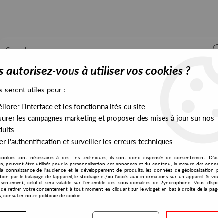
 autorisez-vous à utiliser vos cookies ?
s seront utiles pour :
iorer l'interface et les fonctionnalités du site
ALL STOCK
EXCLUSIVES
PRESALES EXCLUSIVES
urer les campagnes marketing et proposer des mises à jour sur nos
duits
r l'authentification et surveiller les erreurs techniques
e
cookies sont nécessaires à des fins techniques, ils sont donc dispensés de consentement. D'a
La Vie En Rose
res, peuvent être utilisés pour la personnalisation des annonces et du contenu, la mesure des anno
la connaissance de l'audience et le développement de produits, les données de géolocalisation p
DJ Sonic
cation par le balayage de l'appareil, le stockage et/ou l'accès aux informations sur un appareil. Si 
sentement, celui-ci sera valable sur l’ensemble des sous-domaines de Syncrophone. Vous disp
QBick The Game
té de retirer votre consentement à tout moment en cliquant sur le widget en bas à droite de la pag
s, consulter notre politique de cookie.
10
,
00
€
incl. taxes