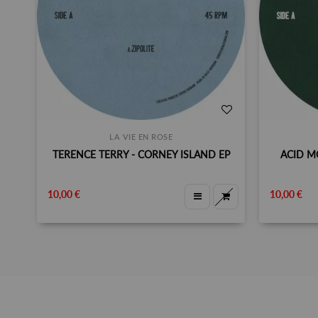
LA VIE EN ROSE
TERENCE TERRY - CORNEY ISLAND EP
ACID M
10,00 €
10,00 €