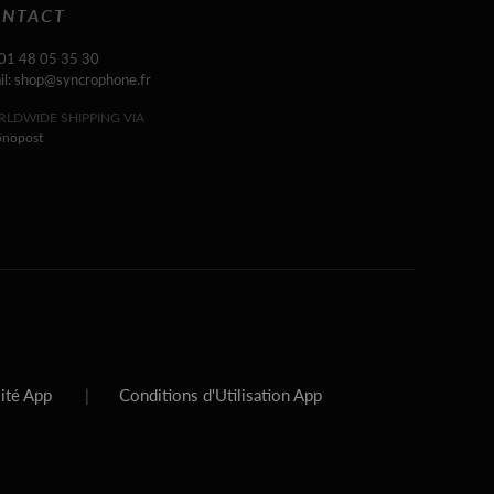
NTACT
 01 48 05 35 30
il: shop@syncrophone.fr
LDWIDE SHIPPING VIA
onopost
lité App
|
Conditions d'Utilisation App