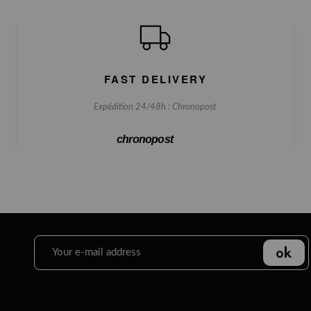
FAST DELIVERY
Expédition 24/48h : Chronopost
chronopost