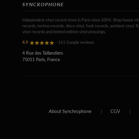
SYNCROPHONE
Independent vinyl record store in Paris since 2004. Shop house vin
records, techno records, disco vinyl, funk records, ambient vinyl. R
vinyl records and limited edition vinyl pressings.
4.9
- 161 Google reviews
4 Rue des Taillandiers
75011 Paris, France
About Synchrophone
|
CGV
|