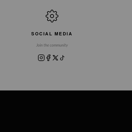
SOCIAL MEDIA
Join the community