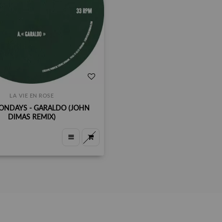
LA VIE EN ROSE
ONDAYS - GARALDO (JOHN
DIMAS REMIX)