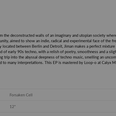
om the deconstructed walls of an imaginary and utopian society where m
ty, aimed to show an indie, radical and experimental face of the fr
 city located between Berlin and Detroit, Jiman makes a perfect mixtur
d of early 90s techno, with a relish of poetry, smoothness and a slig
ng trip into the abyssal deepness of techno music, smelling an unco
to many interpretations. This EP is mastered by Loop-o at Calyx Mas
Forsaken Cell
12"