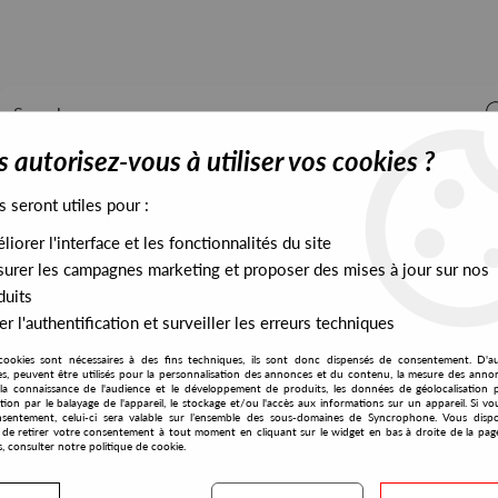
 autorisez-vous à utiliser vos cookies ?
s seront utiles pour :
iorer l'interface et les fonctionnalités du site
ALL STOCK
EXCLUSIVES
PRESALES EXCLUSIVES
urer les campagnes marketing et proposer des mises à jour sur nos
duits
r l'authentification et surveiller les erreurs techniques
cookies sont nécessaires à des fins techniques, ils sont donc dispensés de consentement. D'a
Forsaken Cell
res, peuvent être utilisés pour la personnalisation des annonces et du contenu, la mesure des anno
la connaissance de l'audience et le développement de produits, les données de géolocalisation p
Jiman
cation par le balayage de l'appareil, le stockage et/ou l'accès aux informations sur un appareil. Si 
sentement, celui-ci sera valable sur l’ensemble des sous-domaines de Syncrophone. Vous disp
Light Bulb
té de retirer votre consentement à tout moment en cliquant sur le widget en bas à droite de la pag
s, consulter notre politique de cookie.
10
,
00
€
incl. taxes