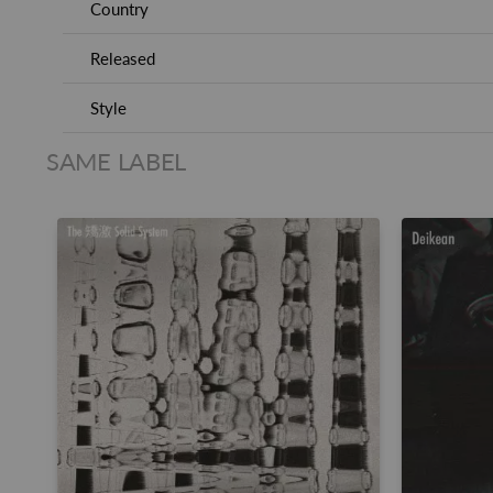
Country
Released
Style
SAME LABEL