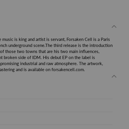
usic is king and artist is servant, Forsaken Cell is a Paris
ench underground scene.The third release is the introduction
e of those two towns that are his two main influences,
ht broken side of IDM. His debut EP on the label is
mpromising industrial and raw atmosphere. The artwork,
tering and is available on forsakencell.com.