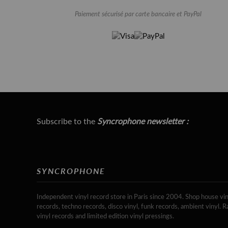
Paiement sécurisé par carte bancaire et PayPal
Subscribe to the
Syncrophone newsletter :
SYNCROPHONE
Independent vinyl record store in Paris since 2004. Shop house vin
records, techno records, disco vinyl, funk records, ambient vinyl. R
vinyl records and limited edition vinyl pressings.