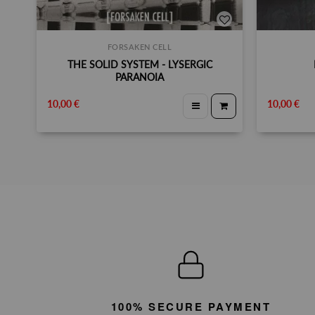
FORSAKEN CELL
THE SOLID SYSTEM - LYSERGIC
PARANOIA
10,00 €
10,00 €
100% SECURE PAYMENT