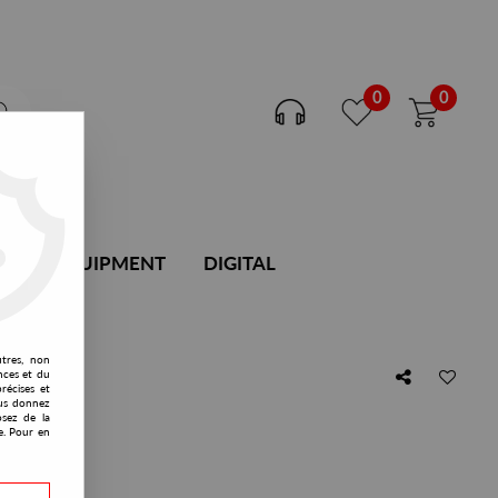
0
0
DJ EQUIPMENT
DIGITAL
utres, non
nces et du
récises et
vous donnez
osez de la
e. Pour en