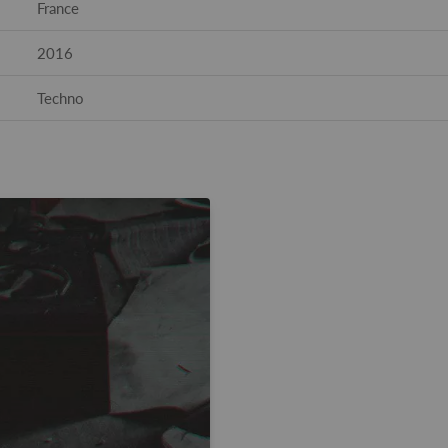
France
2016
Techno