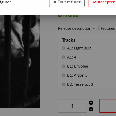
igurer
Tout refuser
Accepter 
REF. :
FRSKNCL003
In stock
Release description
Features
Tracks
A1: Light Bulb
A1: 4
B1: Envolée
B1: Argon 5
B2: Tesseract 3