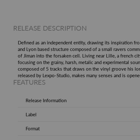
RELEASE DESCRIPTION
Defined as an independent entity, drawing its inspiration fr
and Lyon based structure composed of a small ravers communi
of Jiman into the forsaken cell. Living near Lille, a french
focusing on the grainy, harsh, metalic and experimental soun
composed of 5 tracks that draws on the vinyl groove his lo
released by Lexpo-Studio, makes many senses and is opened 
FEATURES
Release Information
Label
Format