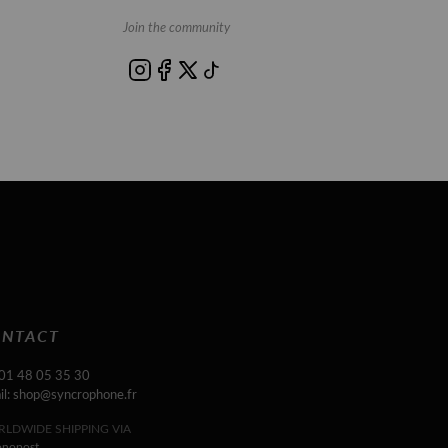
Join the community
NTACT
 01 48 05 35 30
il: shop@syncrophone.fr
LDWIDE SHIPPING VIA
onopost