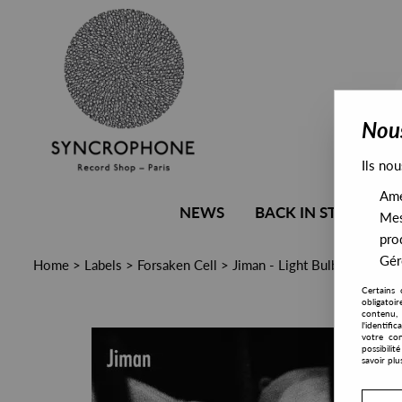
Nous
Ils nou
Amél
NEWS
BACK IN STOCK
Mes
pro
Gére
Home
>
Labels
>
Forsaken Cell
>
Jiman - Light Bulb
Certains 
obligatoi
contenu, 
l'identifi
votre con
possibili
savoir plu