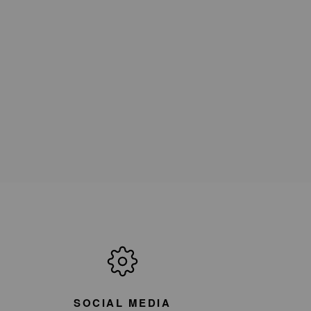
SOCIAL MEDIA