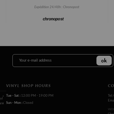
Expédition 24/48h : Chronopost
chronopost
VINYL SHOP HOURS
CO
Tue - Sat :
12:00 PM - 19:00 PM
Tel:
yl
Ema
Sun - Mon :
Closed
are
WOR
Chr