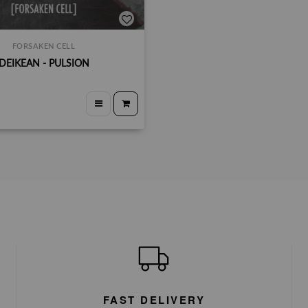
FORSAKEN CELL
DEIKEAN - PULSION
FAST DELIVERY