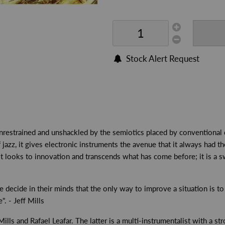
Stock Alert Request
nrestrained and unshackled by the semiotics placed by conventional d
azz, it gives electronic instruments the avenue that it always had the
 It looks to innovation and transcends what has come before; it is a sw
decide in their minds that the only way to improve a situation is to 
. - Jeff Mills
ls and Rafael Leafar. The latter is a multi-instrumentalist with a stron