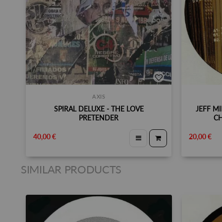
AXIS
SPIRAL DELUXE - THE LOVE
JEFF MI
PRETENDER
CH
40,00 €
20,00 €
SIMILAR PRODUCTS