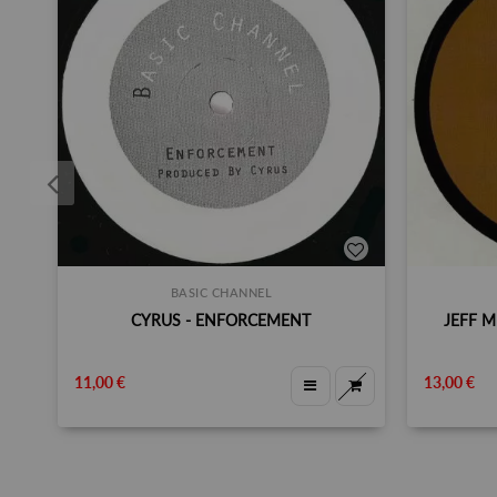
BASIC CHANNEL
CYRUS ‎- ENFORCEMENT
JEFF M
11,00 €
13,00 €