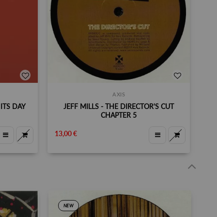
AXIS
ITS DAY
JEFF MILLS - THE DIRECTOR'S CUT
CHAPTER 5
13,00 €
NEW