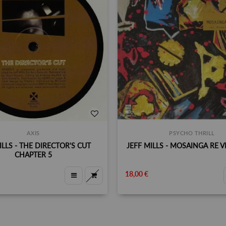
AXIS
PSYCHO THRILL
ILLS - THE DIRECTOR'S CUT
JEFF MILLS - MOSAINGA RE VI
CHAPTER 5
18,00 €