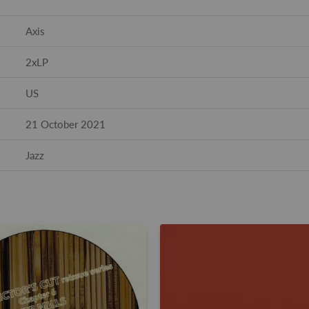
Axis
2xLP
US
21 October 2021
Jazz