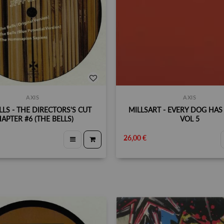
AXIS
AXIS
LLS - THE DIRECTORS'S CUT
MILLSART - EVERY DOG HAS 
APTER #6 (THE BELLS)
VOL 5
26,00 €