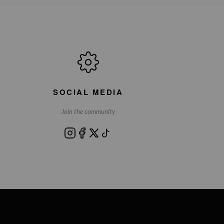
SOCIAL MEDIA
Join the community