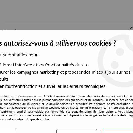
 autorisez-vous à utiliser vos cookies ?
s seront utiles pour :
iorer l'interface et les fonctionnalités du site
ALL STOCK
EXCLUSIVES
PRESALES EXCLUSIVES
urer les campagnes marketing et proposer des mises à jour sur nos
duits
r l'authentification et surveiller les erreurs techniques
Override Switch
cookies sont nécessaires à des fins techniques, ils sont donc dispensés de consentement. D'a
Axis
res, peuvent être utilisés pour la personnalisation des annonces et du contenu, la mesure des anno
la connaissance de l'audience et le développement de produits, les données de géolocalisation p
Jeff Mills & Rafael Le
cation par le balayage de l'appareil, le stockage et/ou l'accès aux informations sur un appareil. Si 
sentement, celui-ci sera valable sur l’ensemble des sous-domaines de Syncrophone. Vous disp
The Override Switch
té de retirer votre consentement à tout moment en cliquant sur le widget en bas à droite de la pag
s, consulter notre politique de cookie.
32
,
00
€
incl. taxes