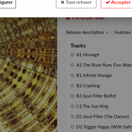
igurer
Tout refuser
Accepter 
REF. :
AX104
Pre-order now !
Release description
Features
Tracks
A1.Homage
A2.The River Runs Five Way
B1.Infinite Voyage
B2.Crashing
B3.Soul Filter Buffet
C1.The Sun King
D1.Soul Filter (The Dancer)
D2.Trigger Happy (With Safet