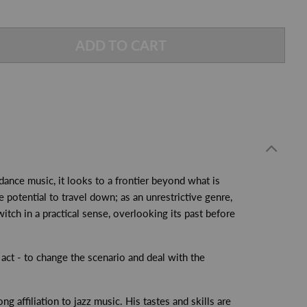
ADD TO CART
ance music, it looks to a frontier beyond what is
 potential to travel down; as an unrestrictive genre,
itch in a practical sense, overlooking its past before
act - to change the scenario and deal with the
g affiliation to jazz music. His tastes and skills are