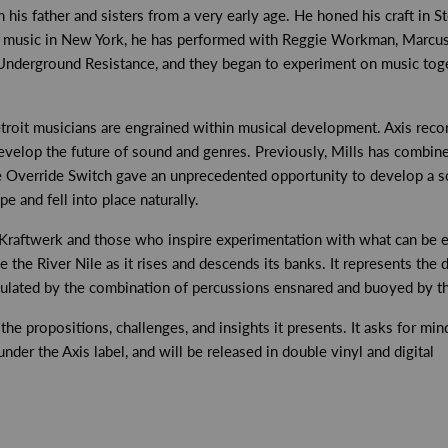
 his father and sisters from a very early age. He honed his craft in S
s music in New York, he has performed with Reggie Workman, Marcus B
derground Resistance, and they began to experiment on music toget
etroit musicians are engrained within musical development. Axis rec
evelop the future of sound and genres. Previously, Mills has combine
he Override Switch gave an unprecedented opportunity to develop a 
e and fell into place naturally.
a, Kraftwerk and those who inspire experimentation with what can be 
ke the River Nile as it rises and descends its banks. It represents the 
sulated by the combination of percussions ensnared and buoyed by th
e propositions, challenges, and insights it presents. It asks for mind 
er the Axis label, and will be released in double vinyl and digital