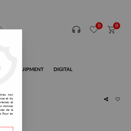
0
0
DJ EQUIPMENT
DIGITAL
utres, non
nces et du
récises et
afar
vous donnez
osez de la
e. Pour en