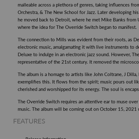
malleable across a plethora of genres, taking influences from
Orchestra, & The New School for Jazz. Later developing hi
he moved back to Detroit, where he met Mike Banks from Un
where the idea for The Override Switch began to manifest.
The connection to Mills was evident from their roots, as D
electronic music, amalgamating it with live instruments to d
Deluxe to indulge in an electronic jazz sound. However, T
representative of the 21st century. It removed the microscop
The album is a homage to artists like John Coltrane, J Dill
exemplifies this. It flows from the spirit; music pours out li
cherished and worshipped for its energy. The soul is encap
The Override Switch requires an attentive ear to muse over th
music. The album will be coming out on October 15, 2021 und
FEATURES