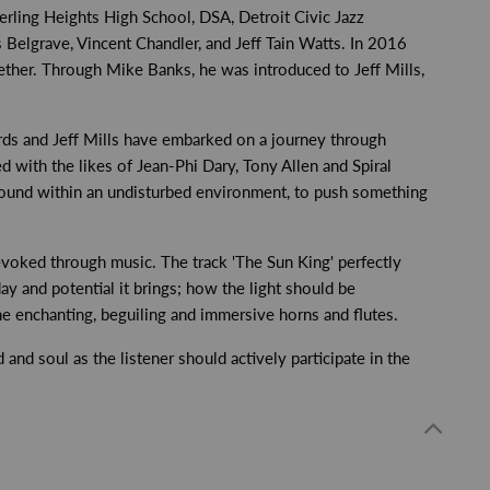
terling Heights High School, DSA, Detroit Civic Jazz
elgrave, Vincent Chandler, and Jeff Tain Watts. In 2016
her. Through Mike Banks, he was introduced to Jeff Mills,
ords and Jeff Mills have embarked on a journey through
d with the likes of Jean-Phi Dary, Tony Allen and Spiral
sound within an undisturbed environment, to push something
evoked through music. The track 'The Sun King' perfectly
day and potential it brings; how the light should be
e enchanting, beguiling and immersive horns and flutes.
and soul as the listener should actively participate in the