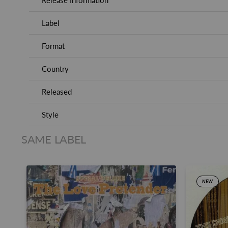
Release Information
Label
Format
Country
Released
Style
SAME LABEL
NEW