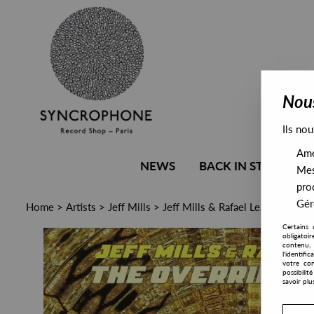
Nous
Ils nou
Amél
NEWS
BACK IN STOCK
Mes
pro
Gére
Home
>
Artists
>
Jeff Mills
>
Jeff Mills & Rafael Leafar - The 
Certains 
obligatoi
contenu, 
l'identifi
votre con
possibili
savoir plu