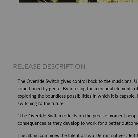
RELEASE DESCRIPTION
The Override Switch gives control back to the musicians. U
conditioned by genre. By infusing the mercurial elements of j
exploring the boundless possibilities in which it is capable.
switching to the future.
"The Override Switch reflects on the precise moment people 
consequences as they develop to work for a better outcome"
The album combines the talent of two Detroit natives: Jeff Mil