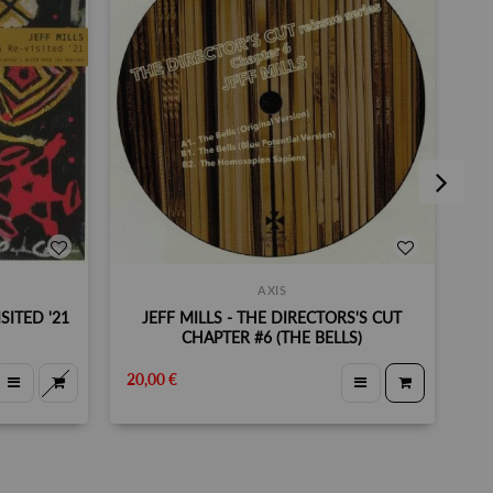
AXIS
SITED '21
JEFF MILLS - THE DIRECTORS'S CUT
CHAPTER #6 (THE BELLS)
20,00 €
20