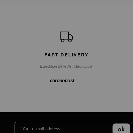
FAST DELIVERY
Expédition 24/48h : Chronopost
chronopost