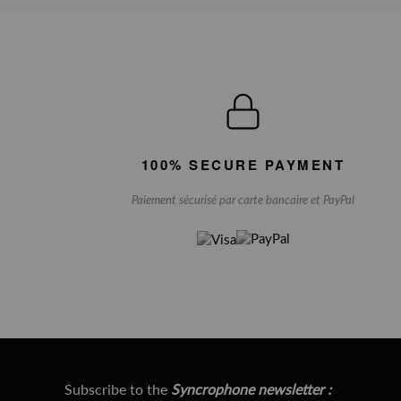
100% SECURE PAYMENT
Paiement sécurisé par carte bancaire et PayPal
Subscribe to the
Syncrophone newsletter :