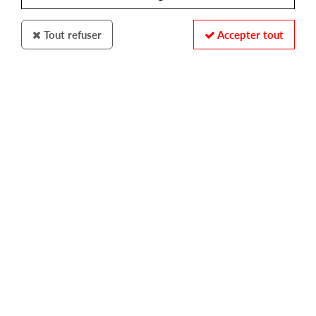
Tout refuser
Accepter tout
EXPANSION RECORDS
GWEN MCCRAE
keep the fire burning
25,00 €