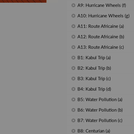
A9: Hurricane Wheels (f)
A10: Hurricane Wheels (g)
A11: Route Africaine (a)
A12: Route Africaine (b)
A13: Route Africaine (c)
B1: Kabul Trip (a)
B2: Kabul Trip (b)
B3: Kabul Trip (c)
B4: Kabul Trip (d)
B5: Water Pollution (a)
B6: Water Pollution (b)
B7: Water Pollution (c)
B8: Centurian (a)