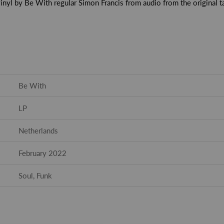
inyl by Be With regular Simon Francis from audio from the original t
Be With
LP
Netherlands
February 2022
Soul, Funk