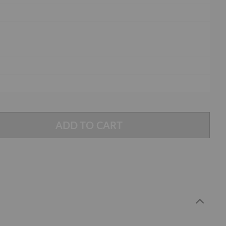
ADD TO CART