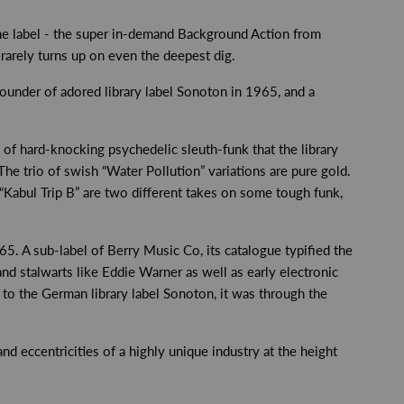
the label - the super in-demand Background Action from
 rarely turns up on even the deepest dig.
under of adored library label Sonoton in 1965, and a
t of hard-knocking psychedelic sleuth-funk that the library
The trio of swish “Water Pollution” variations are pure gold.
Kabul Trip B” are two different takes on some tough funk,
65. A sub-label of Berry Music Co, its catalogue typified the
and stalwarts like Eddie Warner as well as early electronic
 to the German library label Sonoton, it was through the
d eccentricities of a highly unique industry at the height