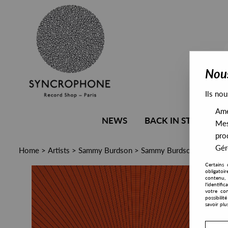
Nous
Ils nou
Amél
NEWS
BACK IN STOCK
Mes
pro
Gére
Home
>
Artists
>
Sammy Burdson
>
Sammy Burdson - Backgro
Certains 
obligatoi
contenu, 
l'identifi
votre con
possibili
savoir plu