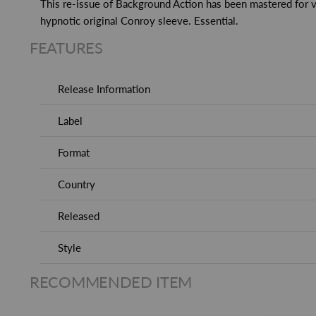
This re-issue of Background Action has been mastered for v
hypnotic original Conroy sleeve. Essential.
FEATURES
Release Information
Label
Format
Country
Released
Style
RECOMMENDED ITEM