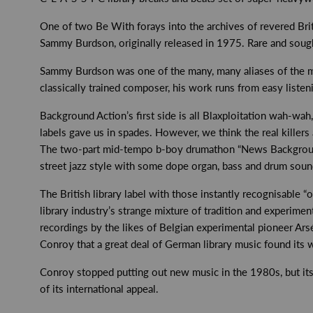
One of two Be With forays into the archives of revered Brit
Sammy Burdson, originally released in 1975. Rare and sought-
Sammy Burdson was one of the many, many aliases of the mi
classically trained composer, his work runs from easy listen
Background Action’s first side is all Blaxploitation wah-wah
labels gave us in spades. However, we think the real killers
The two-part mid-tempo b-boy drumathon “News Background” i
street jazz style with some dope organ, bass and drum sounds
The British library label with those instantly recognisable 
library industry’s strange mixture of tradition and experime
recordings by the likes of Belgian experimental pioneer Ars
Conroy that a great deal of German library music found its 
Conroy stopped putting out new music in the 1980s, but its h
of its international appeal.