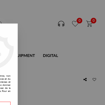
0
0
DJ EQUIPMENT
DIGITAL
utres, non
nces et du
récises et
vous donnez
osez de la
e. Pour en