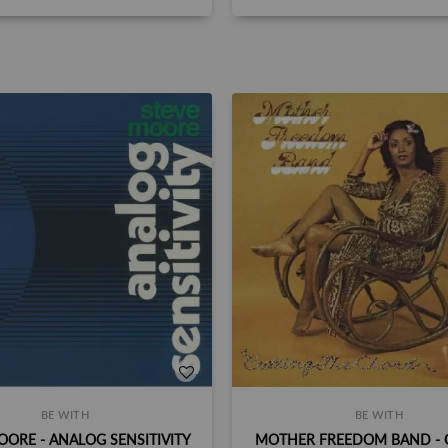
BE WITH
BE WITH
OORE - ANALOG SENSITIVITY
MOTHER FREEDOM BAND - 