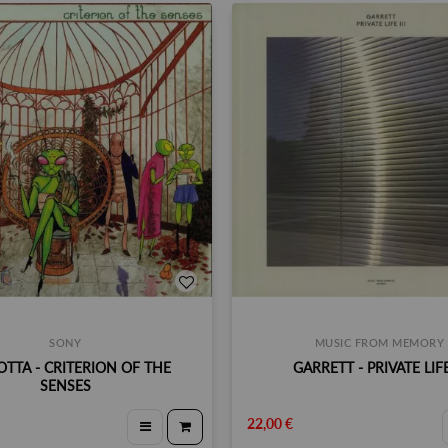
SONY
MUSIC FROM MEMORY
TTA - CRITERION OF THE
GARRETT - PRIVATE LIFE 
SENSES
22,00 €