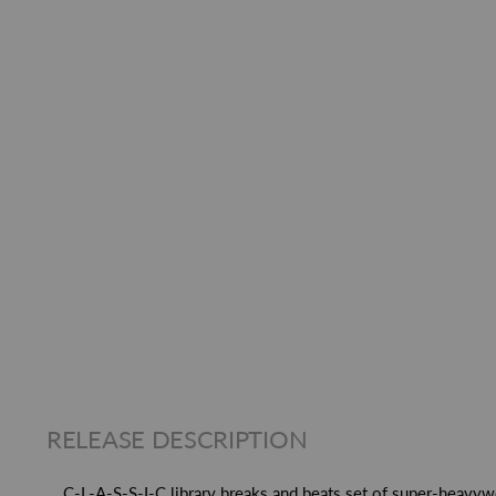
RELEASE DESCRIPTION
C-L-A-S-S-I-C library breaks and beats set of super-heavy