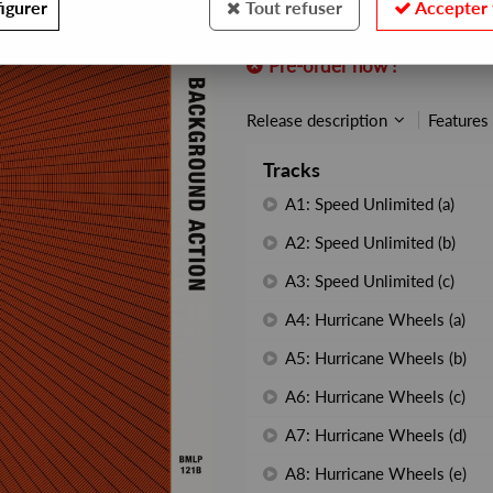
igurer
Tout refuser
Accepter 
REF. :
BEWITH111LP
Pre-order now !
Release description
Features
Tracks
A1: Speed Unlimited (a)
A2: Speed Unlimited (b)
A3: Speed Unlimited (c)
A4: Hurricane Wheels (a)
A5: Hurricane Wheels (b)
A6: Hurricane Wheels (c)
A7: Hurricane Wheels (d)
A8: Hurricane Wheels (e)