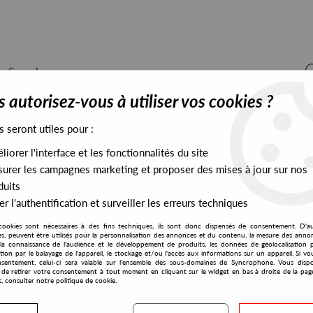
 autorisez-vous à utiliser vos cookies ?
s seront utiles pour :
iorer l'interface et les fonctionnalités du site
ALL STOCK
EXCLUSIVES
PRESALES EXCLUSIVES
urer les campagnes marketing et proposer des mises à jour sur nos
duits
r l'authentification et surveiller les erreurs techniques
und Action
cookies sont nécessaires à des fins techniques, ils sont donc dispensés de consentement. D'a
Be With
res, peuvent être utilisés pour la personnalisation des annonces et du contenu, la mesure des anno
la connaissance de l'audience et le développement de produits, les données de géolocalisation p
Sammy Burdson
cation par le balayage de l'appareil, le stockage et/ou l'accès aux informations sur un appareil. Si 
sentement, celui-ci sera valable sur l’ensemble des sous-domaines de Syncrophone. Vous disp
Background Action
té de retirer votre consentement à tout moment en cliquant sur le widget en bas à droite de la pag
s, consulter notre politique de cookie.
28
,
00
€
incl. taxes