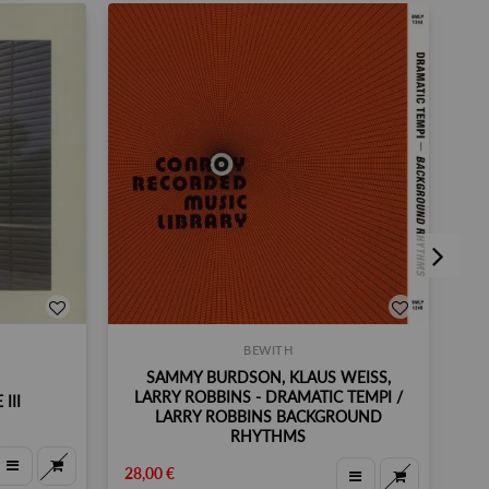
BEWITH
SAMMY BURDSON, KLAUS WEISS,
LARRY ROBBINS - DRAMATIC TEMPI /
III
LARRY ROBBINS BACKGROUND
RHYTHMS
35,
28,00 €