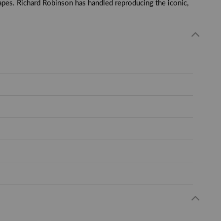
apes. Richard Robinson has handled reproducing the iconic,