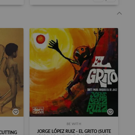
BE WITH
JORGE LÓPEZ RUIZ - EL GRITO (SUITE
CUTTING