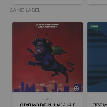
SAME LABEL
BE WITH
CLEVELAND EATON - HALF & HALF
STEVE M