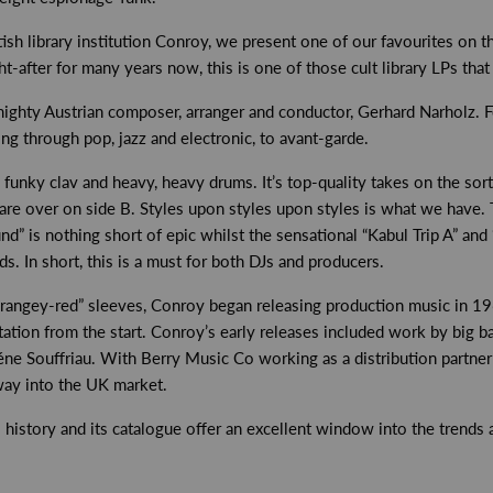
ish library institution Conroy, we present one of our favourites on 
after for many years now, this is one of those cult library LPs that
ghty Austrian composer, arranger and conductor, Gerhard Narholz. Fo
ing through pop, jazz and electronic, to avant-garde.
, funky clav and heavy, heavy drums. It’s top-quality takes on the sor
 are over on side B. Styles upon styles upon styles is what we have. 
s nothing short of epic whilst the sensational “Kabul Trip A” and “
. In short, this is a must for both DJs and producers.
“orangey-red” sleeves, Conroy began releasing production music in 19
ntation from the start. Conroy’s early releases included work by big b
éne Souffriau. With Berry Music Co working as a distribution partner
way into the UK market.
istory and its catalogue offer an excellent window into the trends an