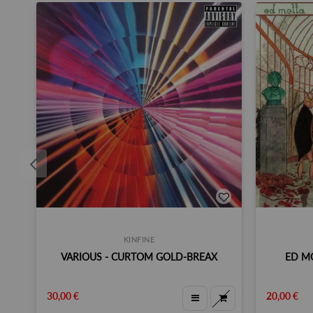
KINFINE
VARIOUS - CURTOM GOLD-BREAX
ED MO
30,00 €
20,00 €