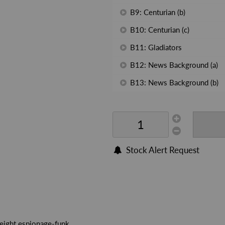
B9: Centurian (b)
B10: Centurian (c)
B11: Gladiators
B12: News Background (a)
B13: News Background (b)
Stock Alert Request
weight espionage-funk.