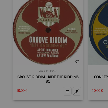
WAX CLASSIC
GROOVE RIDDIM - RIDE THE RIDDIMS
CONCEPT
#1
10,00 €
10,00 €