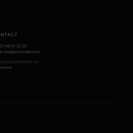
NTACT
 01 48 05 35 30
il: shop@syncrophone.fr
LDWIDE SHIPPING VIA
onopost