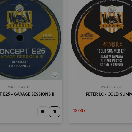
WAX CLASSIC
WAX CLASSIC
 E25 - GARAGE SESSIONS III
PETER LC - COLD SUM
13,00 €