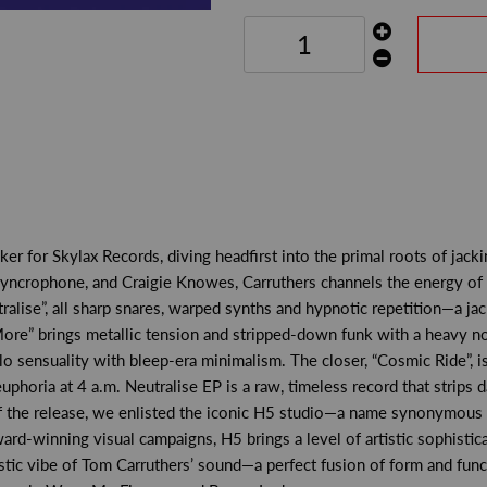
r for Skylax Records, diving headfirst into the primal roots of jacki
Syncrophone, and Craigie Knowes, Carruthers channels the energy of
eutralise”, all sharp snares, warped synths and hypnotic repetition—a j
e” brings metallic tension and stripped-down funk with a heavy nod t
 sensuality with bleep-era minimalism. The closer, “Cosmic Ride”, is
phoria at 4 a.m. Neutralise EP is a raw, timeless record that strips
of the release, we enlisted the iconic H5 studio—a name synonymous 
-winning visual campaigns, H5 brings a level of artistic sophistica
stic vibe of Tom Carruthers’ sound—a perfect fusion of form and funct