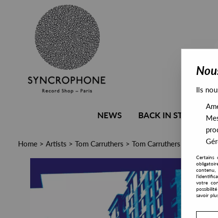
Nous
Ils nou
Amél
NEWS
BACK IN STOCK
Mes
pro
Gére
Home
>
Artists
>
Tom Carruthers
>
Tom Carruthers - Neutralis
Certains 
obligatoi
contenu, 
l'identifi
votre con
possibili
savoir plu