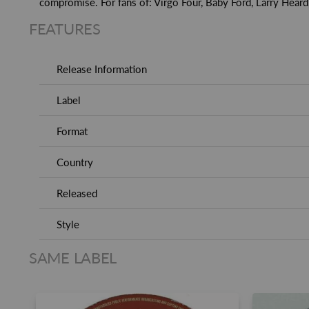
compromise. For fans of: Virgo Four, Baby Ford, Larry Heard
FEATURES
Release Information
Label
Format
Country
Released
Style
SAME LABEL