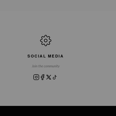
SOCIAL MEDIA
Join the community