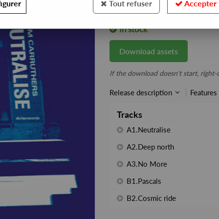
igurer
Tout refuser
Accepter 
REF. :
WXC028
In stock
Download assets
If the download doesn't start, right-c
Release description
Features
Tracks
A1.Neutralise
A2.Deep north
A3.No More
B1.Pascals
B2.Cosmic ride