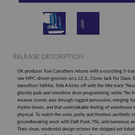
RELEASE DESCRIPTION
UK producer Tom Carruthers returns with a scorching 5-tracke
raw MPC-driven grooves on L.I.E.S., Clone Jack For Daze, 
dancefloor faithful. Side A kicks off with the title track “N
ghostly pads and relentless drum programming, while “No Mor
weaves cosmic arps through rugged percussion, merging italo
rhythm boxes, and that unmistakable feeling of warehouse eu
physical. To match the sonic purity and timeless aesthetic 
groundbreaking work with Daft Punk, YSL, and numerous award
Their clean, modernist design echoes the stripped yet futuri