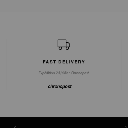
FAST DELIVERY
Expédition 24/48h : Chronopost
chronopost