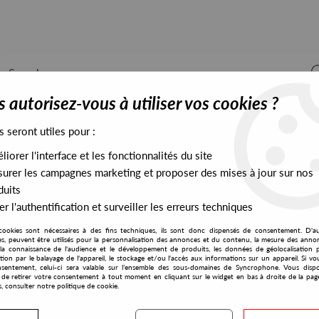
 autorisez-vous à utiliser vos cookies ?
s seront utiles pour :
iorer l'interface et les fonctionnalités du site
ALL STOCK
EXCLUSIVES
PRESALES EXCLUSIVES
urer les campagnes marketing et proposer des mises à jour sur nos
duits
r l'authentification et surveiller les erreurs techniques
e EP
cookies sont nécessaires à des fins techniques, ils sont donc dispensés de consentement. D'a
Wax Classic
res, peuvent être utilisés pour la personnalisation des annonces et du contenu, la mesure des anno
la connaissance de l'audience et le développement de produits, les données de géolocalisation p
Tom Carruthers
cation par le balayage de l'appareil, le stockage et/ou l'accès aux informations sur un appareil. Si 
sentement, celui-ci sera valable sur l’ensemble des sous-domaines de Syncrophone. Vous disp
Neutralise EP
té de retirer votre consentement à tout moment en cliquant sur le widget en bas à droite de la pag
s, consulter notre politique de cookie.
14
,
00
€
incl. taxes