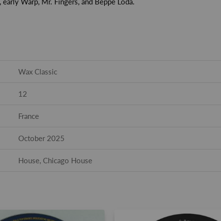
, early Warp, Mr. Fingers, and Beppe Loda.
Wax Classic
12
France
October 2025
House, Chicago House