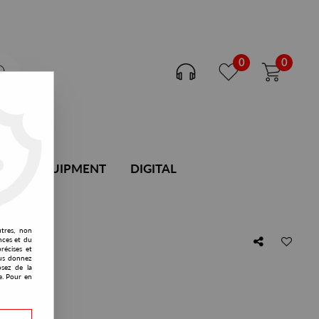
0
0
DJ EQUIPMENT
DIGITAL
utres, non
nces et du
récises et
vous donnez
osez de la
e. Pour en