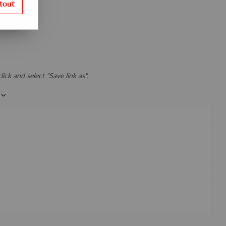
tout
lick and select "Save link as".