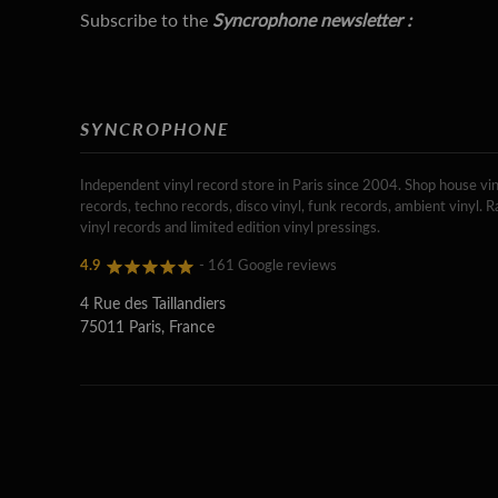
Subscribe to the
Syncrophone newsletter :
SYNCROPHONE
Independent vinyl record store in Paris since 2004. Shop house vin
records, techno records, disco vinyl, funk records, ambient vinyl. R
vinyl records and limited edition vinyl pressings.
4.9
- 161 Google reviews
4 Rue des Taillandiers
75011 Paris, France