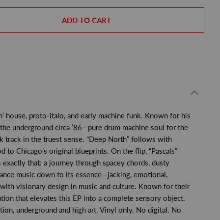
ADD TO CART
n’ house, proto-italo, and early machine funk. Known for his
 the underground circa ’86—pure drum machine soul for the
ack track in the truest sense. “Deep North” follows with
o Chicago’s original blueprints. On the flip, “Pascals”
 exactly that: a journey through spacey chords, dusty
 dance music down to its essence—jacking, emotional,
with visionary design in music and culture. Known for their
tion that elevates this EP into a complete sensory object.
ion, underground and high art. Vinyl only. No digital. No