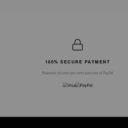
100% SECURE PAYMENT
Paiement sécurisé par carte bancaire et PayPal