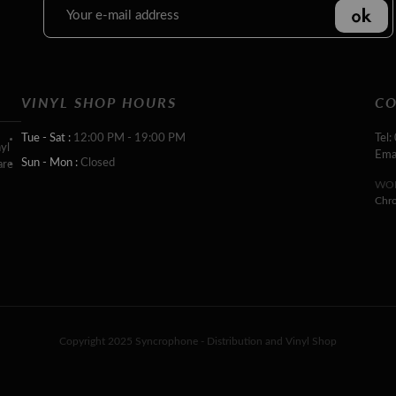
VINYL SHOP HOURS
CO
Tue - Sat :
12:00 PM - 19:00 PM
Tel:
yl
Ema
Sun - Mon :
Closed
are
WOR
Chr
Copyright 2025 Syncrophone - Distribution and Vinyl Shop