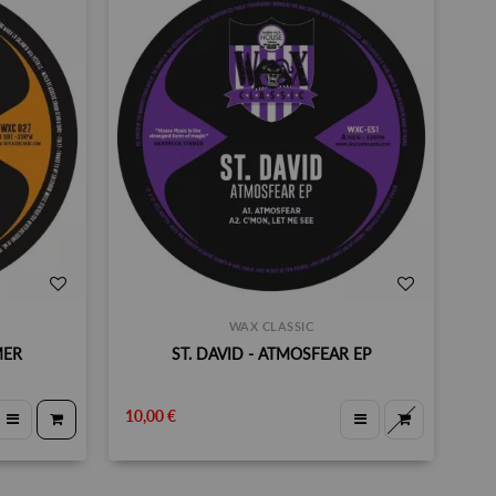
WAX CLASSIC
MER
ST. DAVID - ATMOSFEAR EP
10,00 €