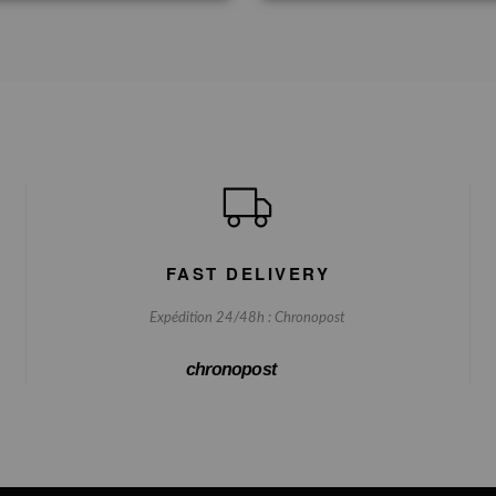
FAST DELIVERY
Expédition 24/48h : Chronopost
chronopost