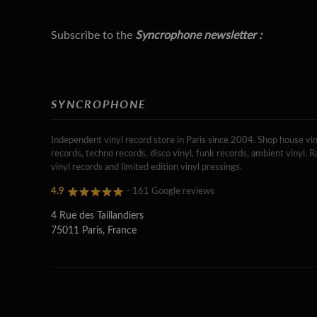
Subscribe to the
Syncrophone newsletter :
SYNCROPHONE
Independent vinyl record store in Paris since 2004. Shop house vin
records, techno records, disco vinyl, funk records, ambient vinyl. R
vinyl records and limited edition vinyl pressings.
4.9
- 161 Google reviews
4 Rue des Taillandiers
75011 Paris, France