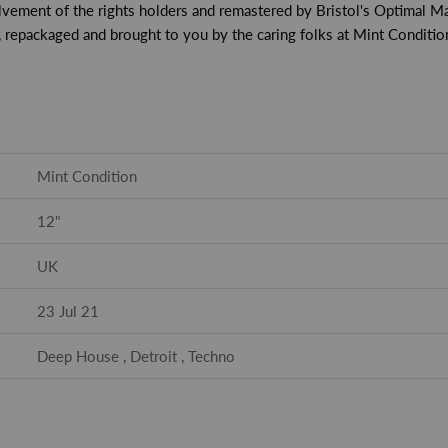
lvement of the rights holders and remastered by Bristol's Optimal Ma
, repackaged and brought to you by the caring folks at Mint Conditio
Mint Condition
12"
UK
23 Jul 21
Deep House , Detroit , Techno