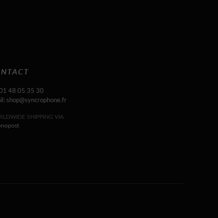
NTACT
 01 48 05 35 30
il: shop@syncrophone.fr
LDWIDE SHIPPING VIA
onopost