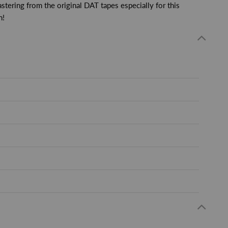
stering from the original DAT tapes especially for this
n!