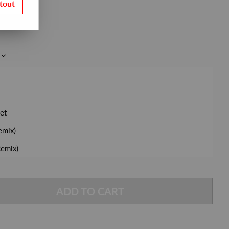
tout
et
emix)
emix)
ADD TO CART