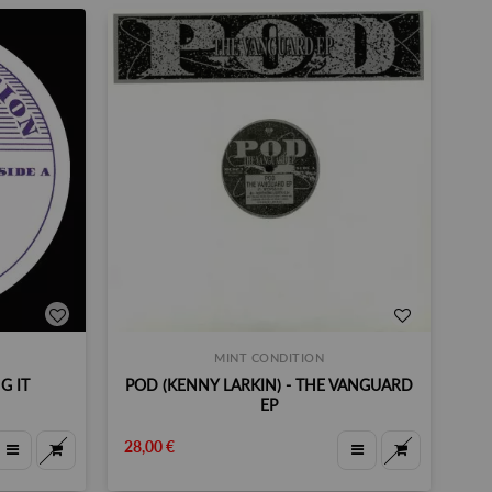
MINT CONDITION
G IT
POD (KENNY LARKIN) - THE VANGUARD
EP
28,00 €