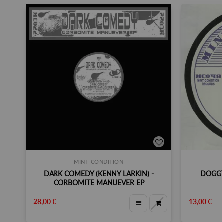
MINT CONDITION
DARK COMEDY (KENNY LARKIN) -
DOGGY
CORBOMITE MANUEVER EP
28,00 €
13,00 €