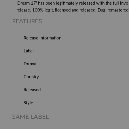
'Dream 17' has been legitimately released with the full invo
release. 100% legit, licensed and released. Dug, remastered
FEATURES
Release Information
Label
Format
Country
Released
Style
SAME LABEL