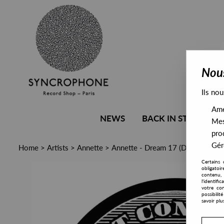
Nous
Ils nou
Amél
NEWS
BACK IN STOCK
Mes
pro
Gére
Home
>
Artists
>
Annette
>
Annette - Dream 17 (Derrick May
Certains 
obligatoi
contenu, 
l'identifi
votre con
possibili
savoir plu