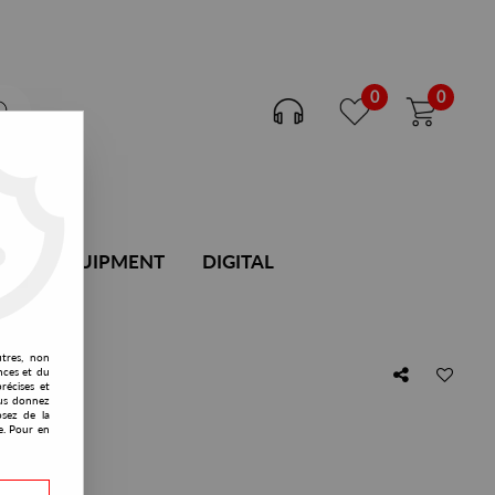
0
0
DJ EQUIPMENT
DIGITAL
utres, non
nces et du
récises et
vous donnez
osez de la
mix)
e. Pour en