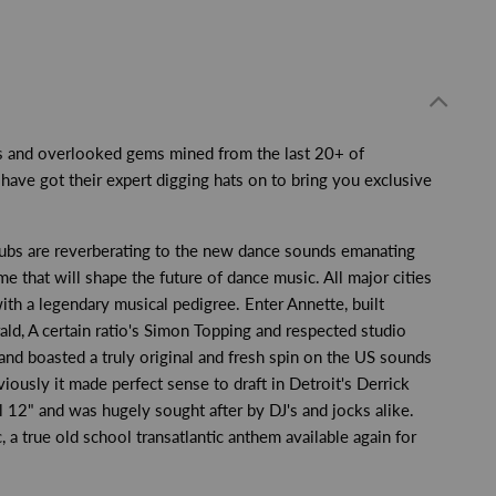
ics and overlooked gems mined from the last 20+ of
ave got their expert digging hats on to bring you exclusive
clubs are reverberating to the new dance sounds emanating
 that will shape the future of dance music. All major cities
th a legendary musical pedigree. Enter Annette, built
ld, A certain ratio's Simon Topping and respected studio
and boasted a truly original and fresh spin on the US sounds
ously it made perfect sense to draft in Detroit's Derrick
l 12" and was hugely sought after by DJ's and jocks alike.
, a true old school transatlantic anthem available again for