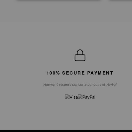
100% SECURE PAYMENT
Paiement sécurisé par carte bancaire et PayPal