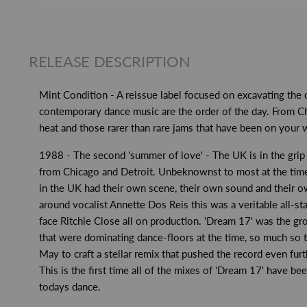
RELEASE DESCRIPTION
Mint Condition - A reissue label focused on excavating the
contemporary dance music are the order of the day. From Ch
heat and those rarer than rare jams that have been on your wan
1988 - The second 'summer of love' - The UK is in the grip
from Chicago and Detroit. Unbeknownst to most at the time t
in the UK had their own scene, their own sound and their ow
around vocalist Annette Dos Reis this was a veritable all-s
face Ritchie Close all on production. 'Dream 17' was the gr
that were dominating dance-floors at the time, so much so t
May to craft a stellar remix that pushed the record even fur
This is the first time all of the mixes of 'Dream 17' have bee
todays dance.