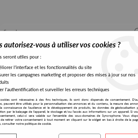
 autorisez-vous à utiliser vos cookies ?
s seront utiles pour :
iorer l'interface et les fonctionnalités du site
ALL STOCK
EXCLUSIVES
PRESALES EXCLUSIVES
urer les campagnes marketing et proposer des mises à jour sur nos
duits
r l'authentification et surveiller les erreurs techniques
 Remix)
cookies sont nécessaires à des fins techniques, ils sont donc dispensés de consentement. D'a
Mint Condition
res, peuvent être utilisés pour la personnalisation des annonces et du contenu, la mesure des anno
la connaissance de l'audience et le développement de produits, les données de géolocalisation p
Annette
cation par le balayage de l'appareil, le stockage et/ou l'accès aux informations sur un appareil. Si 
sentement, celui-ci sera valable sur l’ensemble des sous-domaines de Syncrophone. Vous disp
Dream 17 (Derrick May Re
té de retirer votre consentement à tout moment en cliquant sur le widget en bas à droite de la pag
s, consulter notre politique de cookie.
12
,
00
€
incl. taxes