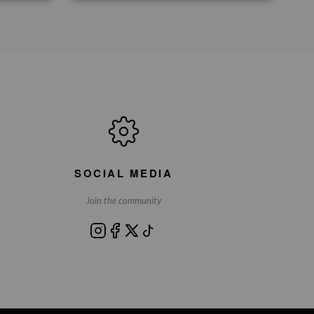
SOCIAL MEDIA
Join the community