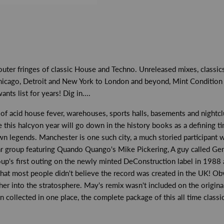
 outer fringes of classic House and Techno. Unreleased mixes, class
icago, Detroit and New York to London and beyond, Mint Condition h
ts list for years! Dig in....
 of acid house fever, warehouses, sports halls, basements and night
his halcyon year will go down in the history books as a defining time
n legends. Manchester is one such city, a much storied participant wi
tar group featuring Quando Quango's Mike Pickering, A guy called Gera
oup's first outing on the newly minted DeConstruction label in 1988 
hat most people didn't believe the record was created in the UK! Obvi
ther into the stratosphere. May's remix wasn't included on the origina
n collected in one place, the complete package of this all time classic