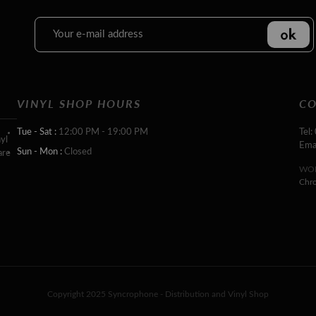
VINYL SHOP HOURS
CO
Tue - Sat :
12:00 PM - 19:00 PM
Tel:
yl
Ema
Sun - Mon :
Closed
are
WOR
Chr
Copyright 2025 Syncrophone - Distribution and Vinyl Shop