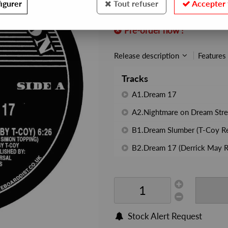
igurer
Tout refuser
Accepter 
REF. :
MC019
Pre-order now !
Release description
Features
Tracks
A1.Dream 17
A2.Nightmare on Dream Stre
B1.Dream Slumber (T-Coy R
B2.Dream 17 (Derrick May R
Stock Alert Request