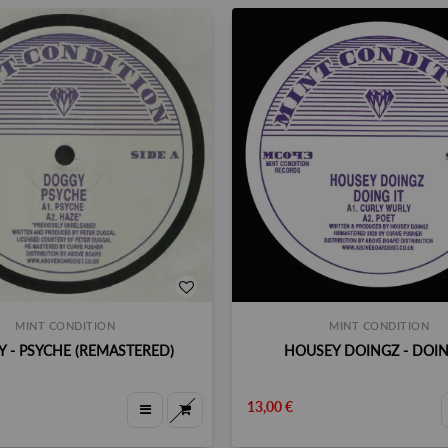
MINT CONDITION
MINT CONDITION
 - PSYCHE (REMASTERED)
HOUSEY DOINGZ - DOIN
13,00 €